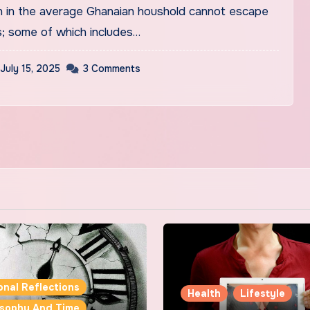
; some of which includes…
July 15, 2025
3 Comments
onal Reflections
Health
Lifestyle
osophy And Time