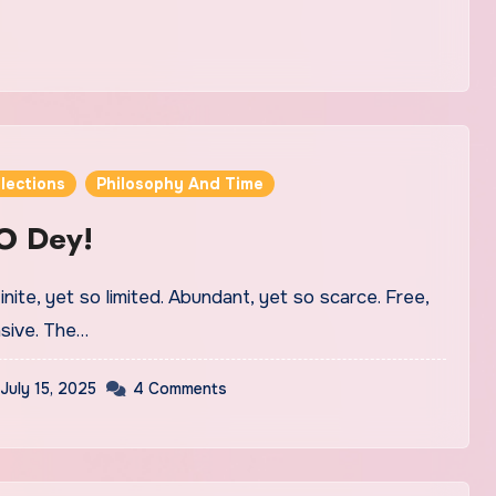
lections
Philosophy And Time
O Dey!
inite, yet so limited. Abundant, yet so scarce. Free,
sive. The…
July 15, 2025
4 Comments