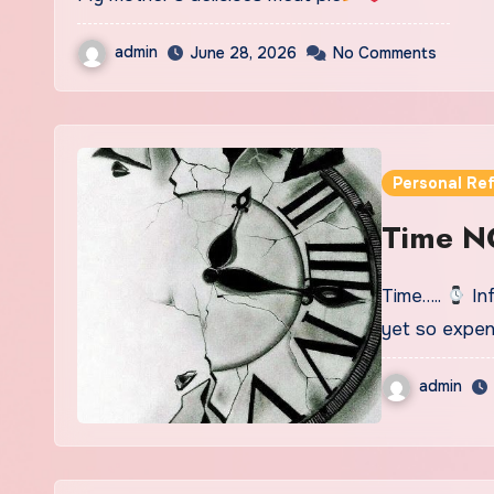
admin
June 28, 2026
No Comments
Personal Ref
Time N
Time…..
Inf
yet so expen
admin