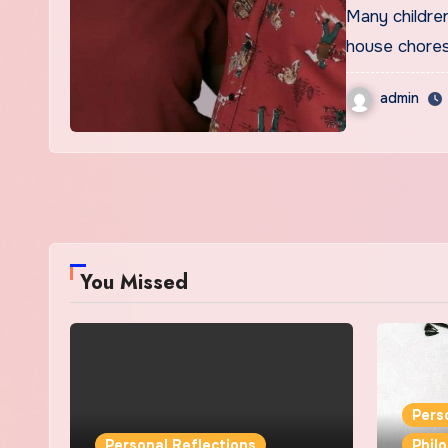
Many children in the average Ghanaian houshold cannot escape
house chores
admin
You Missed
Pers
Personal Reflections
Phil