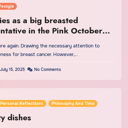
festyle
ies as a big breasted
ntative in the Pink October
ness for breast cancer. However,…
July 15, 2025
No Comments
Personal Reflections
Philosophy And Time
ty dishes