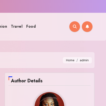
hion
Travel
Food
Home
admin
Author Details