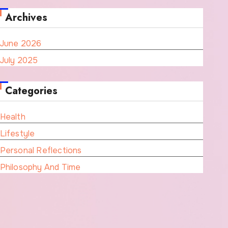
Archives
June 2026
July 2025
Categories
Health
Lifestyle
Personal Reflections
Philosophy And Time