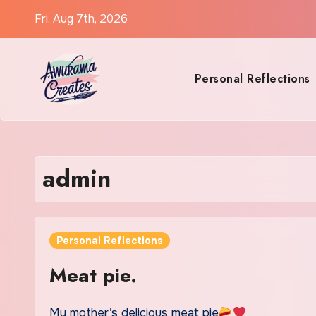
Skip
Fri. Aug 7th, 2026
to
content
Personal Reflections
admin
Personal Reflections
Meat pie.
My mother’s delicious meat pie