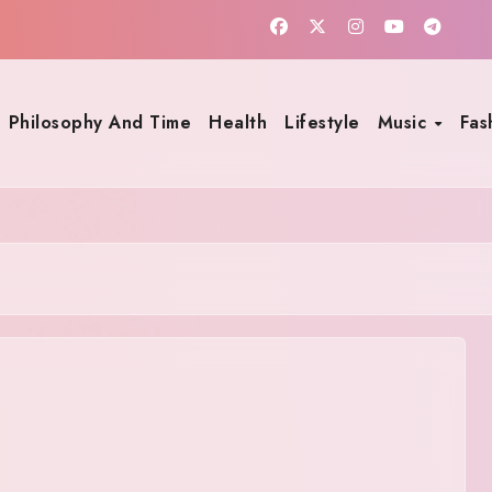
Philosophy And Time
Health
Lifestyle
Music
Fas