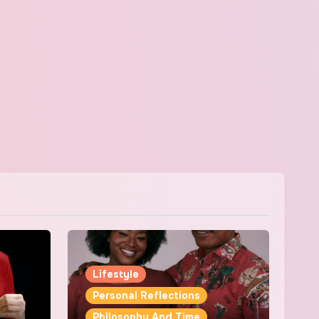
Lifestyle
Personal Reflections
Philosophy And Time