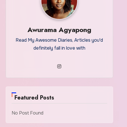
Awurama Agyapong
Read My Awesome Diaries, Articles you'd
definitely fall in love with
Featured Posts
No Post Found