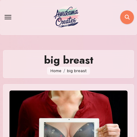
Skip
to
content
big breast
Home
big breast