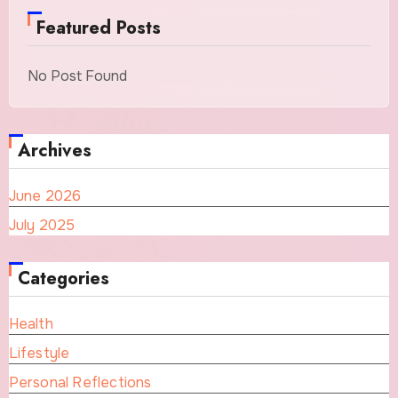
Featured Posts
No Post Found
Archives
June 2026
July 2025
Categories
Health
Lifestyle
Personal Reflections