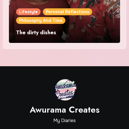
Lifestyle
Personal Reflections
Philosophy And Time
The dirty dishes
Awurama Creates
My Diaries