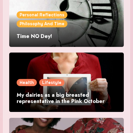
Personal Reflections
Philosophy And Time
Time NO Dey!
Health
Lifestyle
My dairies as a big breasted
representative in the Pink October
Month.