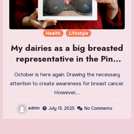
Health
Lifestyle
My dairies as a big breasted
representative in the Pink
October Month.
October is here again. Drawing the necessary
attention to create awareness for breast cancer.
However,…
admin
July 15, 2025
No Comments