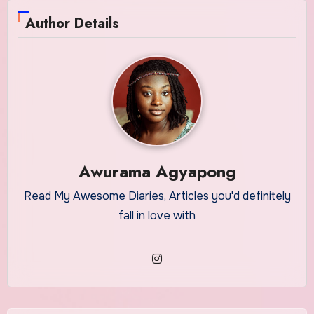
Author Details
Awurama Agyapong
Read My Awesome Diaries, Articles you'd definitely
fall in love with