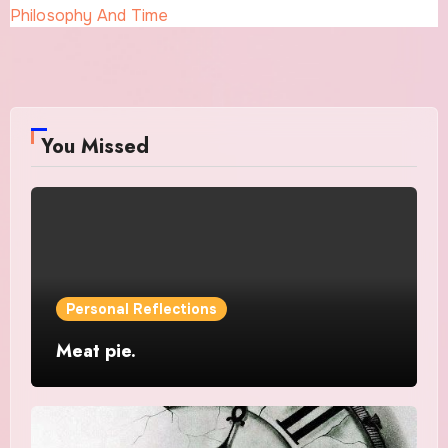
Philosophy And Time
You Missed
Personal Reflections
Meat pie.