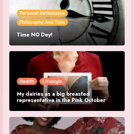
Personal Reflections
Philosophy And Time
Time NO Dey!
Health
Lifestyle
My dairies as a big breasted
representative in the Pink October
Month.