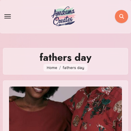
Skip
to
content
fathers day
Home
fathers day