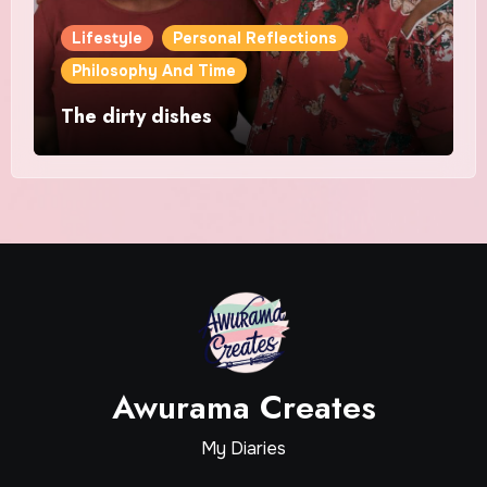
Lifestyle
Personal Reflections
Philosophy And Time
The dirty dishes
Awurama Creates
My Diaries