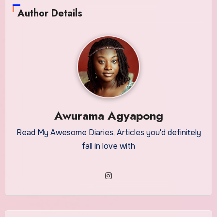
Author Details
Awurama Agyapong
Read My Awesome Diaries, Articles you'd definitely
fall in love with