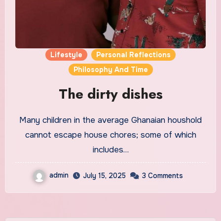
Lifestyle
Personal Reflections
Philosophy And Time
The dirty dishes
Many children in the average Ghanaian houshold
cannot escape house chores; some of which
includes…
admin
July 15, 2025
3 Comments