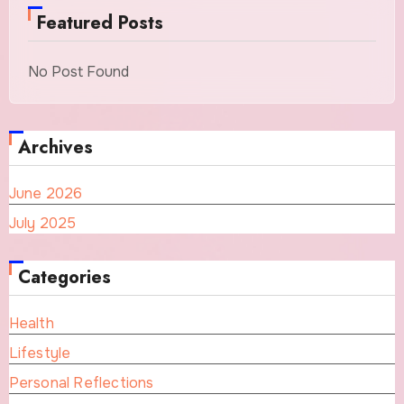
Featured Posts
No Post Found
Archives
June 2026
July 2025
Categories
Health
Lifestyle
Personal Reflections