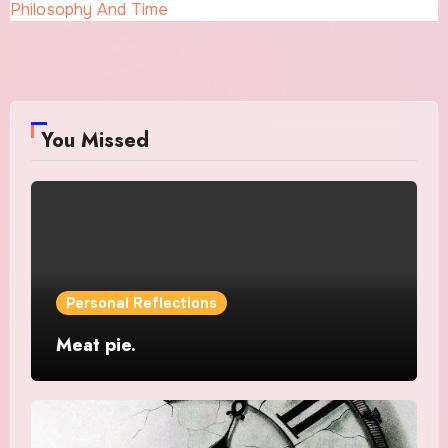
Philosophy And Time
You Missed
Personal Reflections
Meat pie.